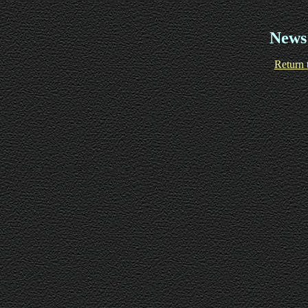
News
Return 